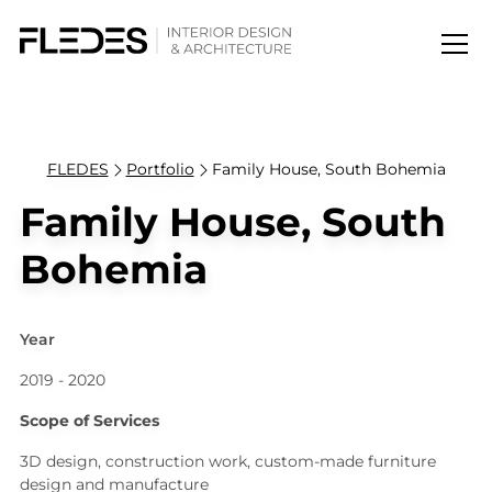
FLEDES
Portfolio
Family House, South Bohemia
Family House, South
Bohemia
Year
2019 - 2020
Scope of Services
3D design, construction work, custom-made furniture
design and manufacture