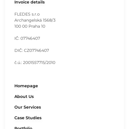
Invoice details
FLEDES s.r.o
Archangelská 1568/3
100 00 Praha 10
IČ: 07746407
DIČ: CZ07746407
č.ú.: 2001557715/2010
Homepage
About Us
Our Services
Case Studies
Portfolio