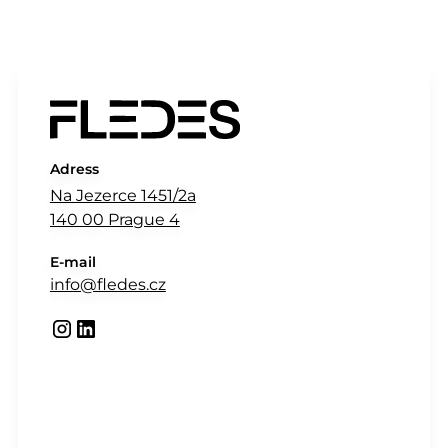
Adress
Na Jezerce 1451/2a
140 00 Prague 4
E-mail
info@fledes.cz