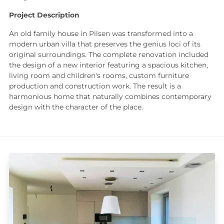
Project Description
An old family house in Pilsen was transformed into a
modern urban villa that preserves the genius loci of its
original surroundings. The complete renovation included
the design of a new interior featuring a spacious kitchen,
living room and children's rooms, custom furniture
production and construction work. The result is a
harmonious home that naturally combines contemporary
design with the character of the place.