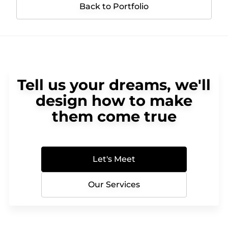
Back to Portfolio
Tell us your dreams, we'll
design how to make
them come true
Let's Meet
Our Services