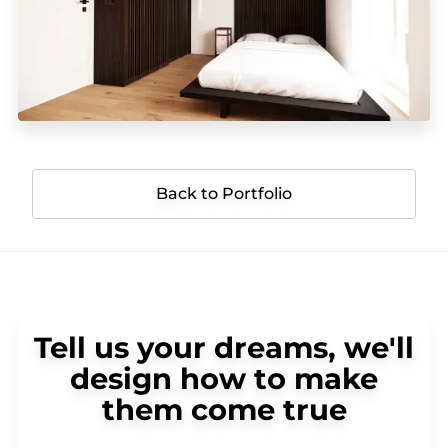
Back to Portfolio
Tell us your dreams, we'll
design how to make
them come true