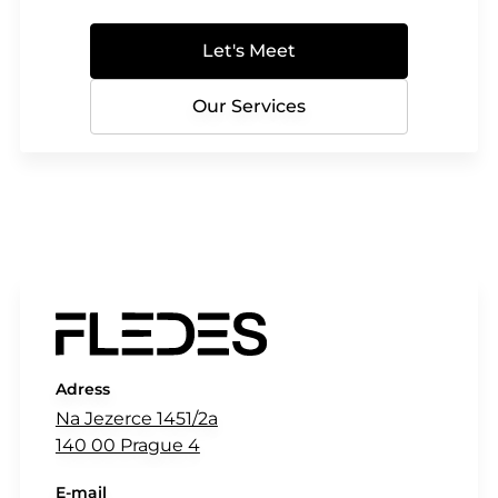
Let's Meet
Our Services
Adress
Na Jezerce 1451/2a
140 00 Prague 4
E-mail