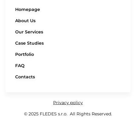
Homepage
About Us
Our Services
Case Studies
Portfolio
FAQ
Contacts
Privacy policy
© 2025 FLEDES s.r.o. All Rights Reserved.