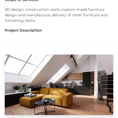
3D design, construction work, custom-made furniture
design and manufacture, delivery of other furniture and
furnishing items
Project Description