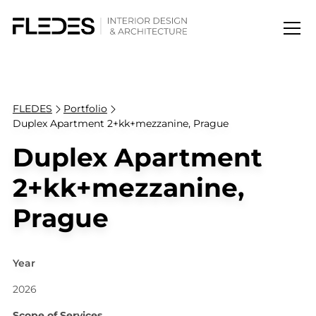
FLEDES
Portfolio
Duplex Apartment 2+kk+mezzanine, Prague
Duplex Apartment
2+kk+mezzanine,
Prague
Year
2026
Scope of Services