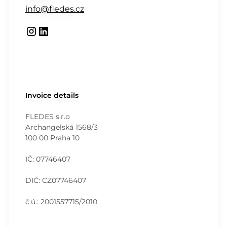
info@fledes.cz
Invoice details
FLEDES s.r.o
Archangelská 1568/3
100 00 Praha 10
IČ: 07746407
DIČ: CZ07746407
č.ú.: 2001557715/2010